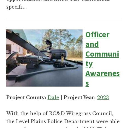
specifi …
Officer
and
Communi
ty
Awarenes
s
Project County:
Dale
|
Project Year:
2023
With the help of RC&D Wiregrass Council,
the Level Plains Police Department were able