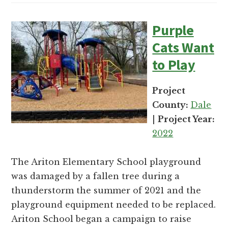
Purple
Cats Want
to Play
Project
County:
Dale
|
Project Year:
2022
The Ariton Elementary School playground
was damaged by a fallen tree during a
thunderstorm the summer of 2021 and the
playground equipment needed to be replaced.
Ariton School began a campaign to raise