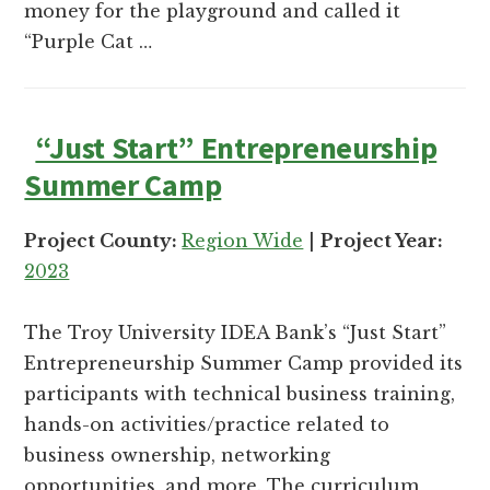
money for the playground and called it
“Purple Cat …
“Just Start” Entrepreneurship
Summer Camp
Project County:
Region Wide
|
Project Year:
2023
The Troy University IDEA Bank’s “Just Start”
Entrepreneurship Summer Camp provided its
participants with technical business training,
hands-on activities/practice related to
business ownership, networking
opportunities, and more. The curriculum