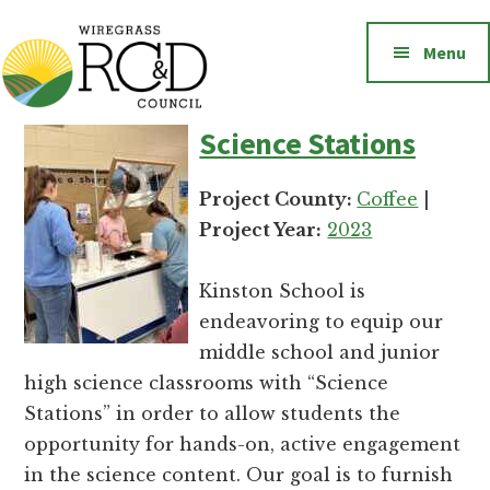
Additional
Skip
to
menu
Menu
main
content
Wiregrass
Wiregrass
Science Stations
RC&D
RC&D
includes
Project County:
Coffee
|
Barbour,
Project Year:
2023
Coffee,
Covington,
Kinston School is
Crenshaw,
endeavoring to equip our
Dale,
middle school and junior
Geneva,
high science classrooms with “Science
Henry,
Stations” in order to allow students the
Houston,
opportunity for hands-on, active engagement
Pike
in the science content. Our goal is to furnish