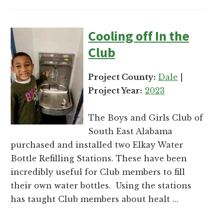
Cooling off In the
Club
Project County:
Dale
|
Project Year:
2023
The Boys and Girls Club of
South East Alabama
purchased and installed two Elkay Water
Bottle Refilling Stations. These have been
incredibly useful for Club members to fill
their own water bottles. Using the stations
has taught Club members about healt …