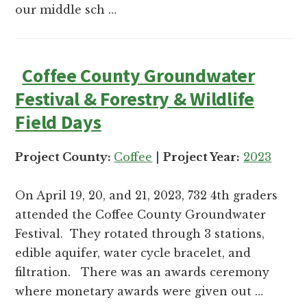
and
our middle sch …
Russell
counties.
Coffee County Groundwater
Festival & Forestry & Wildlife
Field Days
Project County:
Coffee
|
Project Year:
2023
On April 19, 20, and 21, 2023, 732 4th graders
attended the Coffee County Groundwater
Festival. They rotated through 3 stations,
edible aquifer, water cycle bracelet, and
filtration. There was an awards ceremony
where monetary awards were given out …