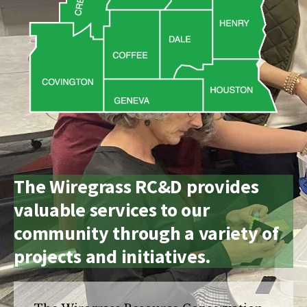
and
Russell
counties.
The Wiregrass RC&D provides
valuable services to our
community through a variety of
projects and initiatives.