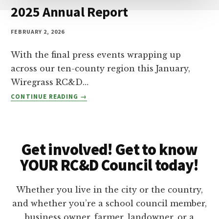
A
D
2025 Annual Report
N
D
FEBRUARY 2, 2026
:
$
With the final press events wrapping up
5
0
across our ten-county region this January,
K
Wiregrass RC&D…
C
2
CONTINUE READING
O
0
M
2
M
5
U
A
N
Get involved! Get to know
N
I
N
YOUR RC&D Council today!
T
U
Y
A
G
Whether you live in the city or the country,
L
R
R
and whether you’re a school council member,
A
E
business owner, farmer, landowner, or a
N