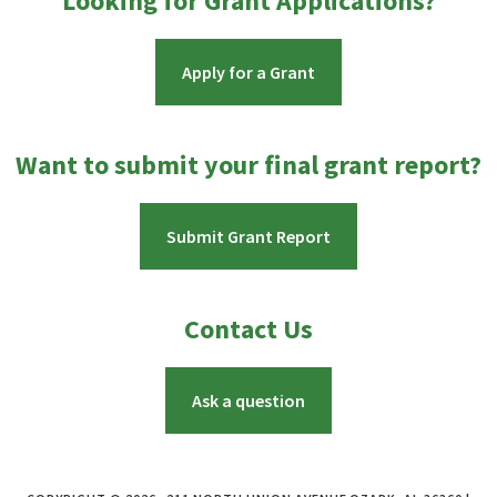
Looking for Grant Applications?
Apply for a Grant
Want to submit your final grant report?
Submit Grant Report
Contact Us
Ask a question