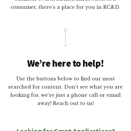
P
T
consumer, there’s a place for you in RC&D.
O
R
T
We’re here to help!
Use the buttons below to find our most
searched for content. Don’t see what you are
looking for, we’re just a phone call or email
away! Reach out to us!