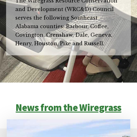
The Wiregrass Resource Conservation
and Development (WRC&D) Council
serves the following Southeast
Alabama counties: Barbour, Coffee,
Covington, Crenshaw, Dale, Geneva,
Henry, Houston, Pike and Russell.
News from the Wiregrass