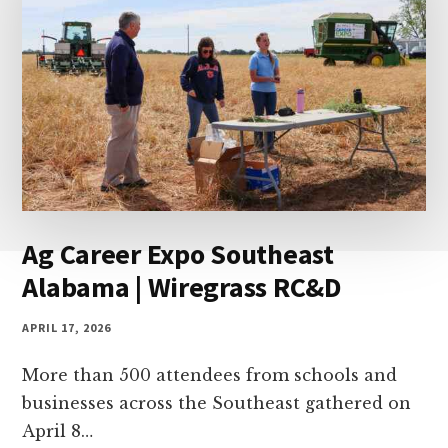
Ag Career Expo Southeast
Alabama | Wiregrass RC&D
APRIL 17, 2026
More than 500 attendees from schools and
businesses across the Southeast gathered on
April 8…