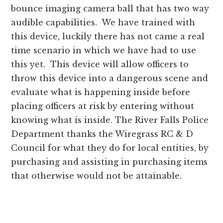
bounce imaging camera ball that has two way
audible capabilities. We have trained with
this device, luckily there has not came a real
time scenario in which we have had to use
this yet. This device will allow officers to
throw this device into a dangerous scene and
evaluate what is happening inside before
placing officers at risk by entering without
knowing what is inside. The River Falls Police
Department thanks the Wiregrass RC & D
Council for what they do for local entities, by
purchasing and assisting in purchasing items
that otherwise would not be attainable.