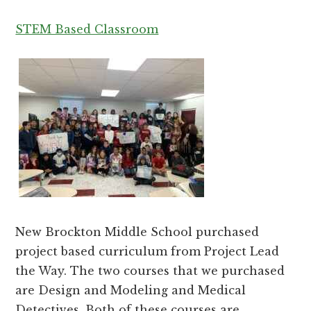
STEM Based Classroom
New Brockton Middle School purchased
project based curriculum from Project Lead
the Way. The two courses that we purchased
are Design and Modeling and Medical
Detectives. Both of these courses are