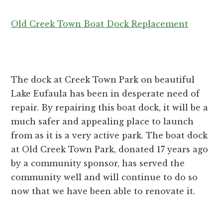
Old Creek Town Boat Dock Replacement
The dock at Creek Town Park on beautiful
Lake Eufaula has been in desperate need of
repair. By repairing this boat dock, it will be a
much safer and appealing place to launch
from as it is a very active park. The boat dock
at Old Creek Town Park, donated 17 years ago
by a community sponsor, has served the
community well and will continue to do so
now that we have been able to renovate it.