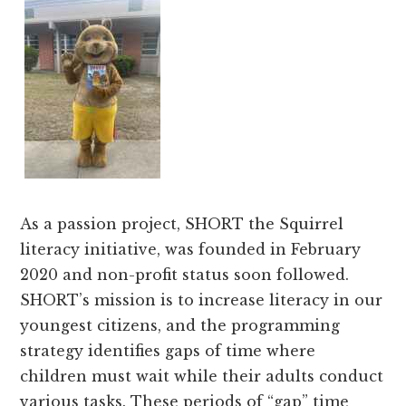
As a passion project, SHORT the Squirrel
literacy initiative, was founded in February
2020 and non-profit status soon followed.
SHORT’s mission is to increase literacy in our
youngest citizens, and the programming
strategy identifies gaps of time where
children must wait while their adults conduct
various tasks. These periods of “gap” time