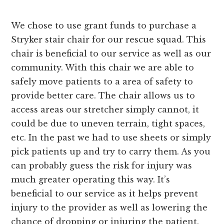
We chose to use grant funds to purchase a
Stryker stair chair for our rescue squad. This
chair is beneficial to our service as well as our
community. With this chair we are able to
safely move patients to a area of safety to
provide better care. The chair allows us to
access areas our stretcher simply cannot, it
could be due to uneven terrain, tight spaces,
etc. In the past we had to use sheets or simply
pick patients up and try to carry them. As you
can probably guess the risk for injury was
much greater operating this way. It’s
beneficial to our service as it helps prevent
injury to the provider as well as lowering the
chance of dropping or injuring the patient.