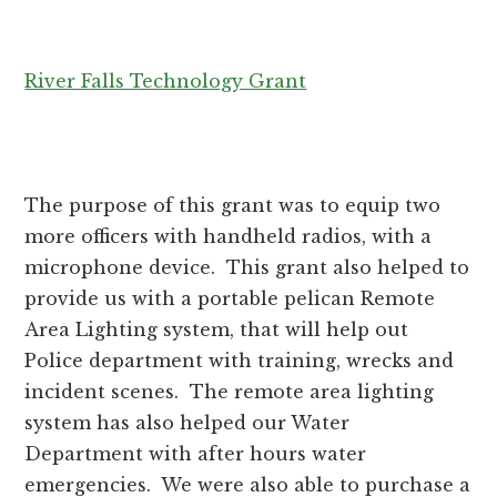
River Falls Technology Grant
The purpose of this grant was to equip two
more officers with handheld radios, with a
microphone device. This grant also helped to
provide us with a portable pelican Remote
Area Lighting system, that will help out
Police department with training, wrecks and
incident scenes. The remote area lighting
system has also helped our Water
Department with after hours water
emergencies. We were also able to purchase a