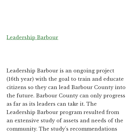
Leadership Barbour
Leadership Barbour is an ongoing project
(16th year) with the goal to train and educate
citizens so they can lead Barbour County into
the future. Barbour County can only progress
as far as its leaders can take it. The
Leadership Barbour program resulted from
an extensive study of assets and needs of the
community. The study’s recommendations