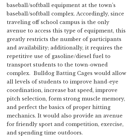
and
baseball/softball equipment at the town’s
Russell
baseball/softball complex. Accordingly, since
counties.
traveling off school campus is the only
avenue to access this type of equipment, this
greatly restricts the number of participants
and availability; additionally, it requires the
repetitive use of gasoline/diesel fuel to
transport students to the town-owned
complex. Bulldog Batting Cages would allow
all levels of students to improve hand-eye
coordination, increase bat speed, improve
pitch selection, form strong muscle memory,
and perfect the basics of proper hitting
mechanics. It would also provide an avenue
for friendly sport and competition, exercise,
and spending time outdoors.