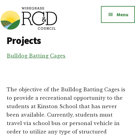
Additional
Skip
to
menu
Menu
main
content
Wiregrass
Wiregrass
Projects
RC&D
RC&D
includes
Bulldog Batting Cages
Barbour,
Coffee,
Covington,
Crenshaw,
The objective of the Bulldog Batting Cages is
Dale,
to provide a recreational opportunity to the
Geneva,
students at Kinston School that has never
Henry,
been available. Currently, students must
Houston,
travel via school bus or personal vehicle in
Pike
order to utilize any type of structured