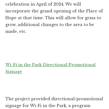
celebration in April of 2024. We will
incorporate the grand opening of the Place of
Hope at that time. This will allow for grass to
grow, additional changes to the area to be
made, etc.
Wi-Fi in the Park Directional/Promotional
Signage
The project provided directional/promotional
signage for Wi-Fi in the Park, a program