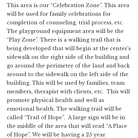
This area is our “Celebration Zone”. This area
will be used for family celebrations for
completion of counseling, trial process, etc.
The playground equipment area will be the
“Play Zone”. There is a walking trail that is
being developed that will begin at the center’s
sidewalk on the right side of the building and
go around the perimeter of the land and back
around to the sidewalk on the left side of the
building. This will be used by families, team
members, therapist with clients, etc. This will
promote physical health and well as
emotional health. The walking trail will be
called “Trail of Hope”. A large sign will be in
the middle of the area that will read “A Place
of Hope”. We will be having a 25 year