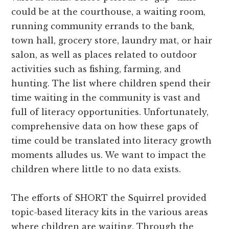
could be at the courthouse, a waiting room,
running community errands to the bank,
town hall, grocery store, laundry mat, or hair
salon, as well as places related to outdoor
activities such as fishing, farming, and
hunting. The list where children spend their
time waiting in the community is vast and
full of literacy opportunities. Unfortunately,
comprehensive data on how these gaps of
time could be translated into literacy growth
moments alludes us. We want to impact the
children where little to no data exists.
The efforts of SHORT the Squirrel provided
topic-based literacy kits in the various areas
where children are waiting. Through the