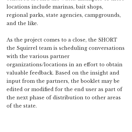
locations include marinas, bait shops,
regional parks, state agencies, campgrounds,
and the like.
As the project comes to a close, the SHORT
the Squirrel team is scheduling conversations
with the various partner
organizations/locations in an effort to obtain
valuable feedback. Based on the insight and
input from the partners, the booklet may be
edited or modified for the end user as part of
the next phase of distribution to other areas
of the state.