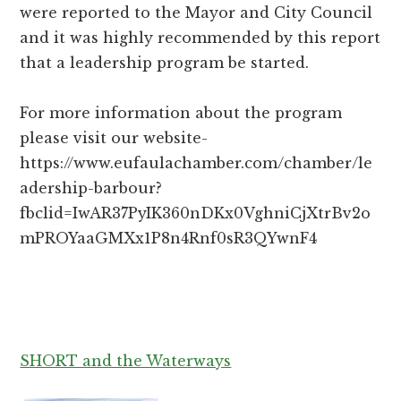
were reported to the Mayor and City Council
and it was highly recommended by this report
that a leadership program be started.
For more information about the program
please visit our website-
https://www.eufaulachamber.com/chamber/le
adership-barbour?
fbclid=IwAR37PyIK360nDKx0VghniCjXtrBv2o
mPROYaaGMXx1P8n4Rnf0sR3QYwnF4
SHORT and the Waterways