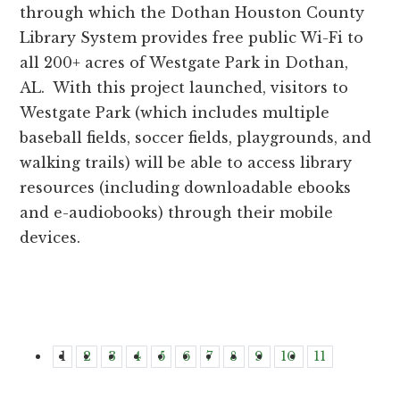
through which the Dothan Houston County
Library System provides free public Wi-Fi to
all 200+ acres of Westgate Park in Dothan,
AL. With this project launched, visitors to
Westgate Park (which includes multiple
baseball fields, soccer fields, playgrounds, and
walking trails) will be able to access library
resources (including downloadable ebooks
and e-audiobooks) through their mobile
devices.
1
2
3
4
5
6
7
8
9
10
11