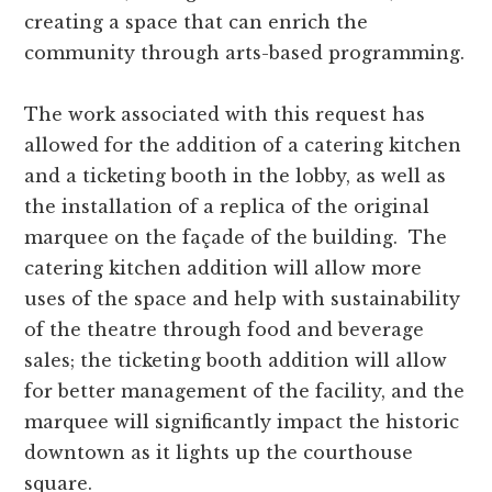
creating a space that can enrich the
community through arts-based programming.
The work associated with this request has
allowed for the addition of a catering kitchen
and a ticketing booth in the lobby, as well as
the installation of a replica of the original
marquee on the façade of the building. The
catering kitchen addition will allow more
uses of the space and help with sustainability
of the theatre through food and beverage
sales; the ticketing booth addition will allow
for better management of the facility, and the
marquee will significantly impact the historic
downtown as it lights up the courthouse
square.