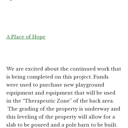
A Place of Hope
We are excited about the continued work that
is being completed on this project. Funds
were used to purchase new playground
equipment and equipment that will be used
in the “Therapeutic Zone” of the back area.
The grading of the property is underway and
this leveling of the property will allow for a
slab to be poured and a pole barn to be built.