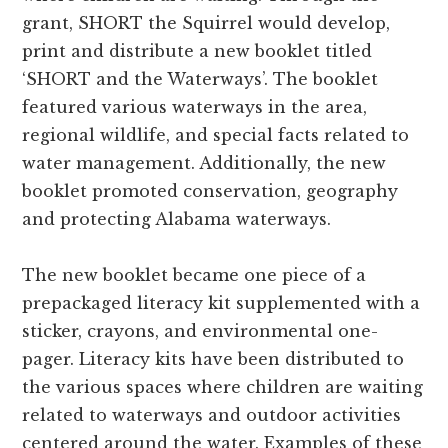
grant, SHORT the Squirrel would develop,
print and distribute a new booklet titled
‘SHORT and the Waterways’. The booklet
featured various waterways in the area,
regional wildlife, and special facts related to
water management. Additionally, the new
booklet promoted conservation, geography
and protecting Alabama waterways.
The new booklet became one piece of a
prepackaged literacy kit supplemented with a
sticker, crayons, and environmental one-
pager. Literacy kits have been distributed to
the various spaces where children are waiting
related to waterways and outdoor activities
centered around the water. Examples of these