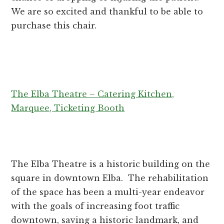
We are so excited and thankful to be able to
purchase this chair.
The Elba Theatre – Catering Kitchen,
Marquee, Ticketing Booth
The Elba Theatre is a historic building on the
square in downtown Elba. The rehabilitation
of the space has been a multi-year endeavor
with the goals of increasing foot traffic
downtown, saving a historic landmark, and