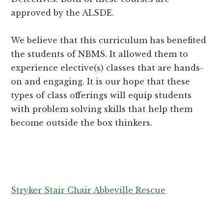
approved by the ALSDE.
We believe that this curriculum has benefited
the students of NBMS. It allowed them to
experience elective(s) classes that are hands-
on and engaging. It is our hope that these
types of class offerings will equip students
with problem solving skills that help them
become outside the box thinkers.
Stryker Stair Chair Abbeville Rescue