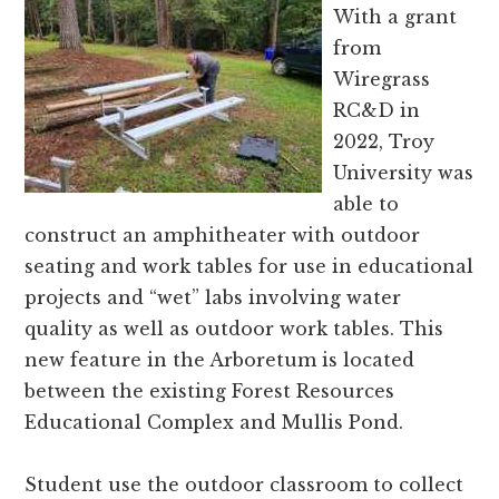
and
With a grant
Russell
from
counties.
Wiregrass
RC&D in
2022, Troy
University was
able to
construct an amphitheater with outdoor
seating and work tables for use in educational
projects and “wet” labs involving water
quality as well as outdoor work tables. This
new feature in the Arboretum is located
between the existing Forest Resources
Educational Complex and Mullis Pond.
Student use the outdoor classroom to collect