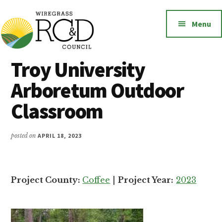
Additional
Skip
to
menu
Menu
main
content
Wiregrass
Wiregrass
Troy University
RC&D
RC&D
Arboretum Outdoor
includes
Barbour,
Classroom
Coffee,
Covington,
posted on
APRIL 18, 2023
Crenshaw,
Dale,
Geneva,
Project County:
Coffee
|
Project Year:
2023
Henry,
Houston,
Pike