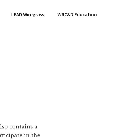
LEAD Wiregrass
WRC&D Education
lso contains a
ticipate in the