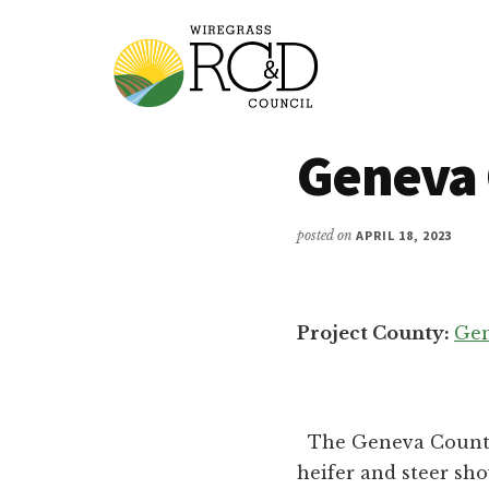
Additional
Skip
to
menu
main
content
Wiregrass
Wiregrass
Geneva 
RC&D
RC&D
includes
Barbour,
posted on
APRIL 18, 2023
Coffee,
Covington,
Crenshaw,
Project County:
Ge
Dale,
Geneva,
Henry,
Houston,
The Geneva County 
Pike
heifer and steer sho