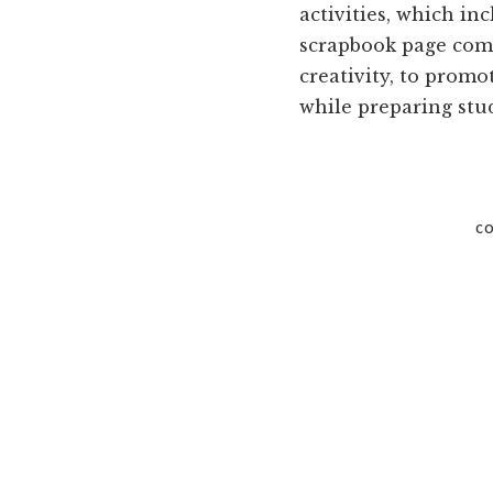
and
activities, which in
Russell
scrapbook page comp
counties.
creativity, to promo
while preparing stud
CO