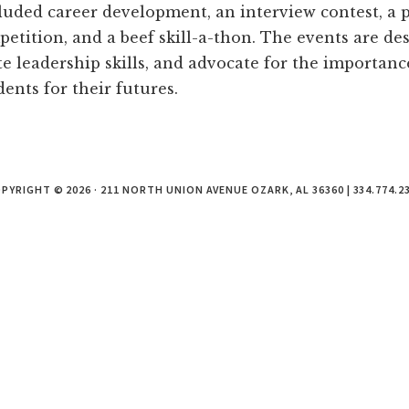
cluded career development, an interview contest, a p
etition, and a beef skill-a-thon. The events are d
te leadership skills, and advocate for the importance
ents for their futures.
PYRIGHT © 2026 · 211 NORTH UNION AVENUE OZARK, AL 36360 | 334.774.2