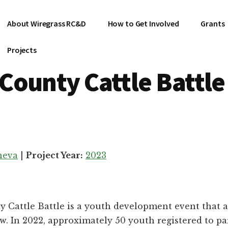
About Wiregrass RC&D
How to Get Involved
Grants
Projects
County Cattle Battle
neva
|
Project Year:
2023
Cattle Battle is a youth development event that a
w. In 2022, approximately 50 youth registered to par