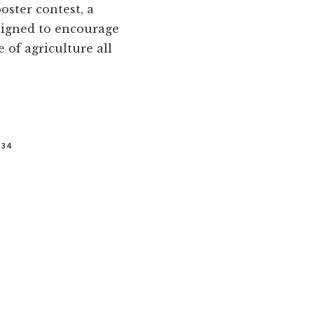
oster contest, a
esigned to encourage
 of agriculture all
334