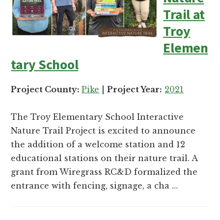
Trail at
Troy
Elemen
tary School
Project County:
Pike
|
Project Year:
2021
The Troy Elementary School Interactive
Nature Trail Project is excited to announce
the addition of a welcome station and 12
educational stations on their nature trail. A
grant from Wiregrass RC&D formalized the
entrance with fencing, signage, a cha …