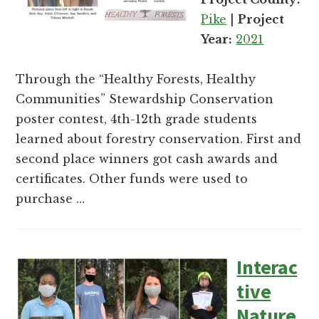
and
Pike
|
Project
Russell
Year:
2021
counties.
Through the “Healthy Forests, Healthy
Communities” Stewardship Conservation
poster contest, 4th-12th grade students
learned about forestry conservation. First and
second place winners got cash awards and
certificates. Other funds were used to
purchase …
Interac
tive
Nature