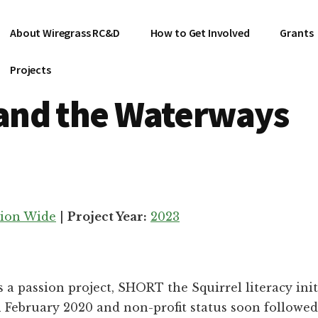
About Wiregrass RC&D
How to Get Involved
Grants
Projects
and the Waterways
ion Wide
|
Project Year:
2023
s a passion project, SHORT the Squirrel literacy ini
n February 2020 and non-profit status soon followe