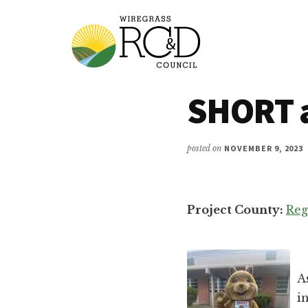
Additional
Skip
to
menu
main
content
Wiregrass
Wiregrass
SHORT 
RC&D
RC&D
includes
Barbour,
posted on
NOVEMBER 9, 2023
Coffee,
Covington,
Crenshaw,
Project County:
Reg
Dale,
Geneva,
Henry,
Houston,
A
Pike
i