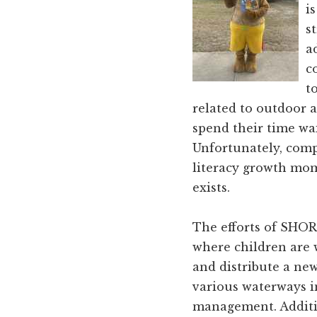
and
i
Russell
s
counties.
a
c
t
related to outdoor a
spend their time wai
Unfortunately, comp
literacy growth mom
exists.
The efforts of SHORT
where children are 
and distribute a ne
various waterways in
management. Additi