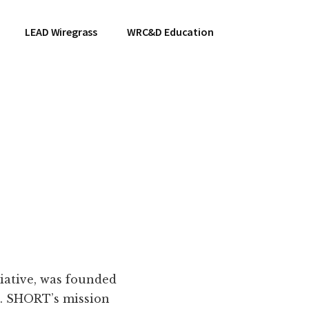
LEAD Wiregrass
WRC&D Education
tiative, was founded
d. SHORT’s mission