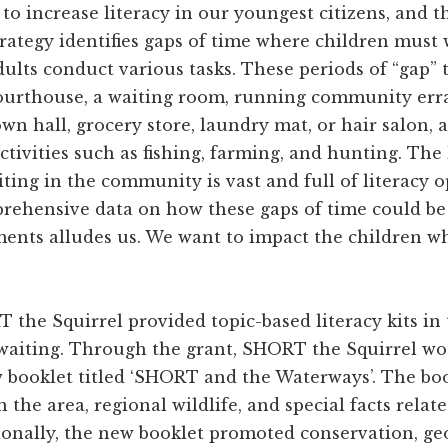
s to increase literacy in our youngest citizens, and
trategy identifies gaps of time where children must 
dults conduct various tasks. These periods of “gap” 
ourthouse, a waiting room, running community erra
own hall, grocery store, laundry mat, or hair salon, a
ctivities such as fishing, farming, and hunting. The
ting in the community is vast and full of literacy o
rehensive data on how these gaps of time could be 
ents alludes us. We want to impact the children whe
 the Squirrel provided topic-based literacy kits in
waiting. Through the grant, SHORT the Squirrel wo
w booklet titled ‘SHORT and the Waterways’. The bo
 the area, regional wildlife, and special facts relat
onally, the new booklet promoted conservation, g