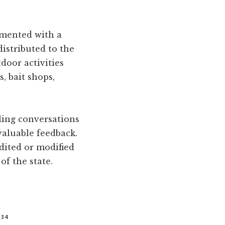
emented with a
distributed to the
door activities
, bait shops,
ling conversations
valuable feedback.
dited or modified
of the state.
334