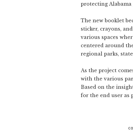
protecting Alabama
The new booklet bec
sticker, crayons, an
various spaces wher
centered around the
regional parks, stat
As the project come
with the various par
Based on the insigh
for the end user as p
CO