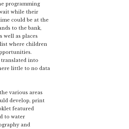
 the programming
wait while their
time could be at the
nds to the bank,
s well as places
 list where children
pportunities.
translated into
re little to no data
 the various areas
uld develop, print
oklet featured
ed to water
eography and