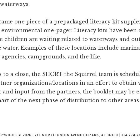
 waterways.
ame one piece of a prepackaged literacy kit suppl
d environmental one-pager. Literacy kits have been 
e children are waiting related to waterways and out
 water. Examples of these locations include marinas
e agencies, campgrounds, and the like.
s to a close, the SHORT the Squirrel team is schedu
tner organizations/locations in an effort to obtain 
t and input from the partners, the booklet may be e
art of the next phase of distribution to other areas 
PYRIGHT © 2026 · 211 NORTH UNION AVENUE OZARK, AL 36360 | 334.774.2