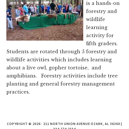
counties.
is a hands-on
forestry and
wildlife
learning
activity for
fifth graders.
Students are rotated through 5 forestry and
wildlife activities which includes learning
about a live owl, gopher tortoise, and
amphibians. Forestry activities include tree
planting and general forestry management
practices.
COPYRIGHT © 2026 · 211 NORTH UNION AVENUE OZARK, AL 36360 |
334.774.2334