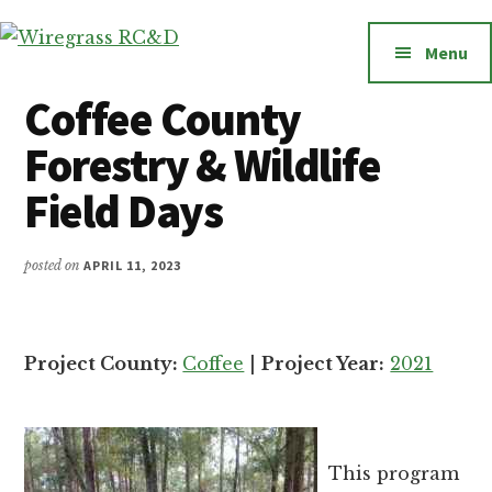
Additional
Skip
to
menu
Menu
Wiregrass
main
Wiregrass
RC&D
content
RC&D
Coffee County
includes
Forestry & Wildlife
Barbour,
Coffee,
Field Days
Covington,
Crenshaw,
posted on
APRIL 11, 2023
Dale,
Geneva,
Henry,
Project County:
Coffee
|
Project Year:
2021
Houston,
Pike
and
Russell
This program