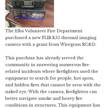
and
Russell
counties.
The Elba Volunteer Fire Department
purchased a new FLIR K55 thermal imaging
camera with a grant from Wiregrass RC&D.
This purchase has already served the
community in answering numerous fire-
related incidents where firefighters used the
equipment to search for people, hot spots,
and hidden fires that cannot be seen with the
naked eye. With the camera, firefighters can
better navigate smoke and heavy fire
conditions in structures. This equipment has