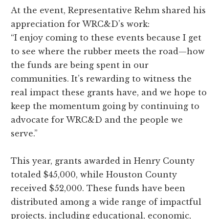
At the event, Representative Rehm shared his
appreciation for WRC&D’s work:
“I enjoy coming to these events because I get
to see where the rubber meets the road—how
the funds are being spent in our
communities. It’s rewarding to witness the
real impact these grants have, and we hope to
keep the momentum going by continuing to
advocate for WRC&D and the people we
serve.”
This year, grants awarded in Henry County
totaled $45,000, while Houston County
received $52,000. These funds have been
distributed among a wide range of impactful
projects, including educational, economic,