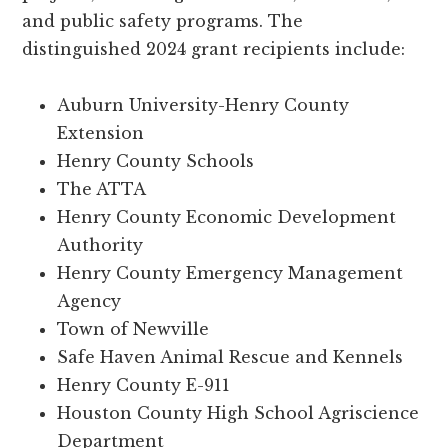
and public safety programs. The
distinguished 2024 grant recipients include:
Auburn University-Henry County
Extension
Henry County Schools
The ATTA
Henry County Economic Development
Authority
Henry County Emergency Management
Agency
Town of Newville
Safe Haven Animal Rescue and Kennels
Henry County E-911
Houston County High School Agriscience
Department