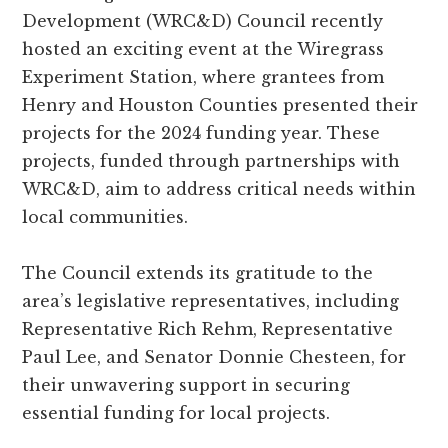
and
Development (WRC&D) Council recently
Russell
hosted an exciting event at the Wiregrass
counties.
Experiment Station, where grantees from
Henry and Houston Counties presented their
projects for the 2024 funding year. These
projects, funded through partnerships with
WRC&D, aim to address critical needs within
local communities.
The Council extends its gratitude to the
area’s legislative representatives, including
Representative Rich Rehm, Representative
Paul Lee, and Senator Donnie Chesteen, for
their unwavering support in securing
essential funding for local projects.