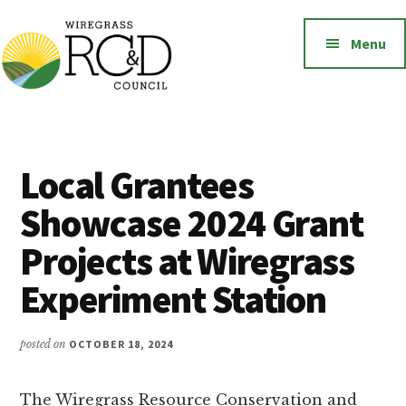
Additional
Skip
to
menu
Menu
main
content
Wiregrass
Wiregrass
RC&D
RC&D
includes
Local Grantees
Barbour,
Showcase 2024 Grant
Coffee,
Covington,
Projects at Wiregrass
Crenshaw,
Experiment Station
Dale,
Geneva,
Henry,
posted on
OCTOBER 18, 2024
Houston,
Pike
The Wiregrass Resource Conservation and