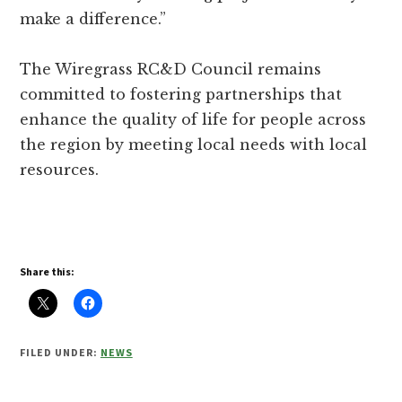
make a difference.”
The Wiregrass RC&D Council remains
committed to fostering partnerships that
enhance the quality of life for people across
the region by meeting local needs with local
resources.
Share this:
FILED UNDER:
NEWS