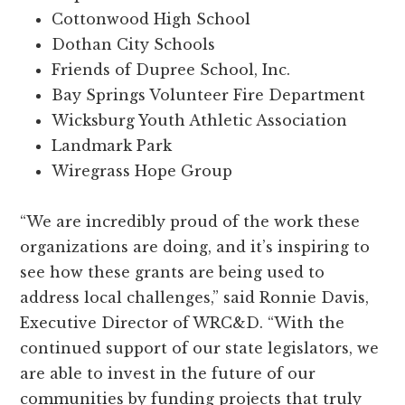
Cottonwood High School
Dothan City Schools
Friends of Dupree School, Inc.
Bay Springs Volunteer Fire Department
Wicksburg Youth Athletic Association
Landmark Park
Wiregrass Hope Group
“We are incredibly proud of the work these
organizations are doing, and it’s inspiring to
see how these grants are being used to
address local challenges,” said Ronnie Davis,
Executive Director of WRC&D. “With the
continued support of our state legislators, we
are able to invest in the future of our
communities by funding projects that truly