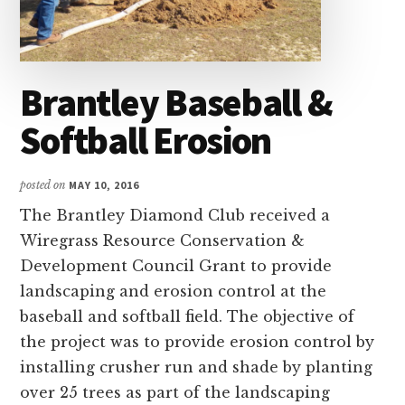
and
Russell
counties.
Brantley Baseball &
Softball Erosion
posted on
MAY 10, 2016
The Brantley Diamond Club received a
Wiregrass Resource Conservation &
Development Council Grant to provide
landscaping and erosion control at the
baseball and softball field. The objective of
the project was to provide erosion control by
installing crusher run and shade by planting
over 25 trees as part of the landscaping