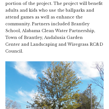
portion of the project. The project will benefit
adults and kids who use the ballparks and
attend games as well as enhance the
community. Partners included Brantley
School, Alabama Clean Water Partnership,
Town of Brantley, Andalusia Garden
Center and Landscaping and Wiregrass RC&D
Council.