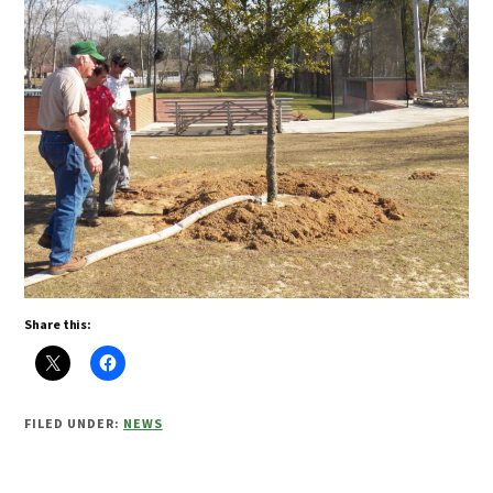
Share this:
FILED UNDER:
NEWS